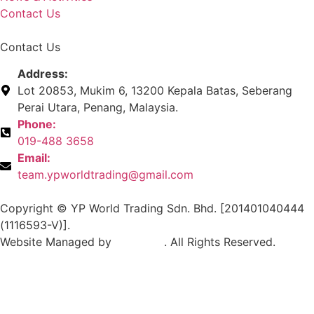
Contact Us
Contact Us
Address:
Lot 20853, Mukim 6, 13200 Kepala Batas, Seberang
Perai Utara, Penang, Malaysia.
Phone:
019-488 3658
Email:
team.ypworldtrading@gmail.com
Copyright © YP World Trading Sdn. Bhd. [201401040444
(1116593-V)].
Website Managed by
Exabytes
. All Rights Reserved.