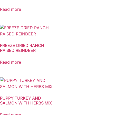
Read more
FREEZE DRIED RANCH
RAISED REINDEER
Read more
PUPPY TURKEY AND
SALMON WITH HERBS MIX
Read more