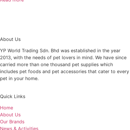
About Us
YP World Trading Sdn. Bhd was established in the year
2013, with the needs of pet lovers in mind. We have since
carried more than one thousand pet supplies which
includes pet foods and pet accessories that cater to every
pet in your home.
Quick Links
Home
About Us
Our Brands
News & Activities