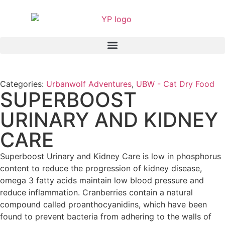
Categories:
Urbanwolf Adventures
,
UBW - Cat Dry Food
SUPERBOOST
URINARY AND KIDNEY
CARE
Superboost Urinary and Kidney Care is low in phosphorus
content to reduce the progression of kidney disease,
omega 3 fatty acids maintain low blood pressure and
reduce inflammation. Cranberries contain a natural
compound called proanthocyanidins, which have been
found to prevent bacteria from adhering to the walls of