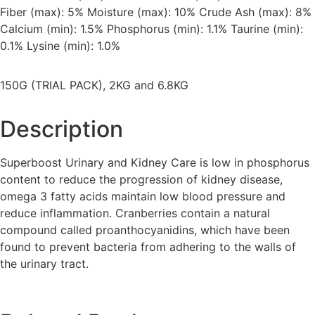
Fiber (max): 5% Moisture (max): 10% Crude Ash (max): 8%
Calcium (min): 1.5% Phosphorus (min): 1.1% Taurine (min):
0.1% Lysine (min): 1.0%
150G (TRIAL PACK), 2KG and 6.8KG
Description
Superboost Urinary and Kidney Care is low in phosphorus
content to reduce the progression of kidney disease,
omega 3 fatty acids maintain low blood pressure and
reduce inflammation. Cranberries contain a natural
compound called proanthocyanidins, which have been
found to prevent bacteria from adhering to the walls of
the urinary tract.