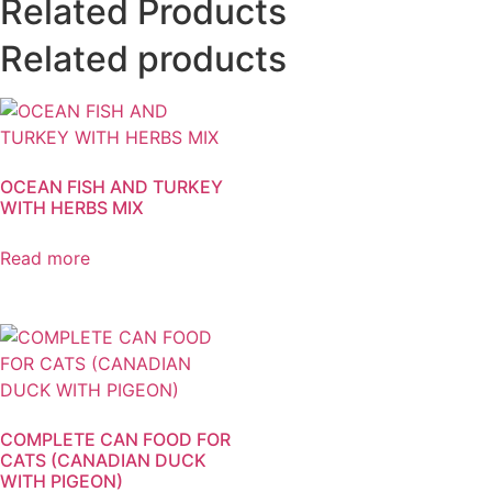
Related Products
Related products
OCEAN FISH AND TURKEY
WITH HERBS MIX
Read more
COMPLETE CAN FOOD FOR
CATS (CANADIAN DUCK
WITH PIGEON)