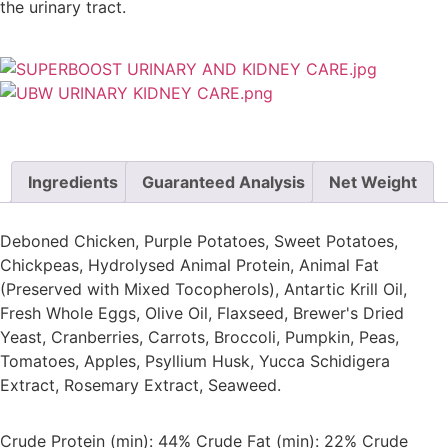
the urinary tract.
Ingredients
Guaranteed Analysis
Net Weight
Deboned Chicken, Purple Potatoes, Sweet Potatoes,
Chickpeas, Hydrolysed Animal Protein, Animal Fat
(Preserved with Mixed Tocopherols), Antartic Krill Oil,
Fresh Whole Eggs, Olive Oil, Flaxseed, Brewer's Dried
Yeast, Cranberries, Carrots, Broccoli, Pumpkin, Peas,
Tomatoes, Apples, Psyllium Husk, Yucca Schidigera
Extract, Rosemary Extract, Seaweed.
Crude Protein (min): 44% Crude Fat (min): 22% Crude