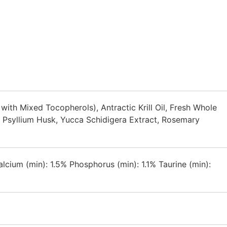
ith Mixed Tocopherols), Antractic Krill Oil, Fresh Whole
, Psyllium Husk, Yucca Schidigera Extract, Rosemary
cium (min): 1.5% Phosphorus (min): 1.1% Taurine (min):