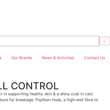
s
Our Brands
News & Activities
Contact Us
LL CONTROL
in supporting healthy skin & a shiny coat in cats
reduce fur breakage. Psyllium Husk, a high-end fibre to