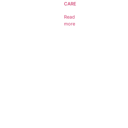
CARE
Read
more