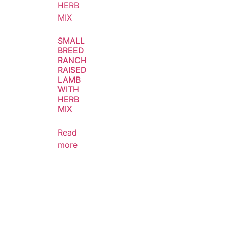
SMALL
BREED
RANCH
RAISED
LAMB
WITH
HERB
MIX
Read
more