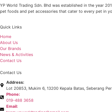
YP World Trading Sdn. Bhd was established in the year 201
pet foods and pet accessories that cater to every pet in y
Quick Links
Home
About Us
Our Brands
News & Activities
Contact Us
Contact Us
Address:
Lot 20853, Mukim 6, 13200 Kepala Batas, Seberang Pera
Phone:
019-488 3658
Email: