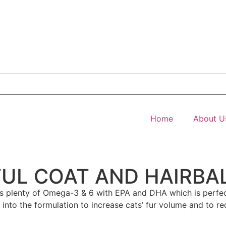
Home
About U
UL COAT AND HAIRBA
 plenty of Omega-3 & 6 with EPA and DHA which is perfect 
ded into the formulation to increase cats’ fur volume and to 