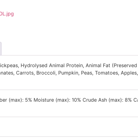
ckpeas, Hydrolysed Animal Protein, Animal Fat (Preserved w
anates, Carrots, Broccoli, Pumpkin, Peas, Tomatoes, Apples
ber (max): 5% Moisture (max): 10% Crude Ash (max): 8% Cal