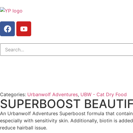
Categories:
Urbanwolf Adventures
,
UBW - Cat Dry Food
SUPERBOOST BEAUTIF
An Urbanwolf Adventures Superboost formula that contains
especially with sensitivity skin. Additionally, biotin is ad
reduce hairball issue.