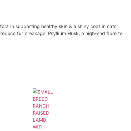
t in supporting healthy skin & a shiny coat in cats
to reduce fur breakage. Psyllium Husk, a high-end fibre to