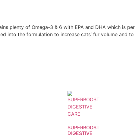
ns plenty of Omega-3 & 6 with EPA and DHA which is perfec
added into the formulation to increase cats’ fur volume and 
SUPERBOOST
DIGESTIVE