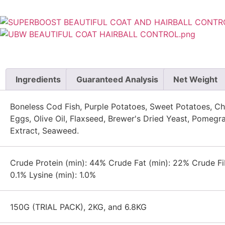
Ingredients
Guaranteed Analysis
Net Weight
Boneless Cod Fish, Purple Potatoes, Sweet Potatoes, Chi
Eggs, Olive Oil, Flaxseed, Brewer's Dried Yeast, Pomegr
Extract, Seaweed.
Crude Protein (min): 44% Crude Fat (min): 22% Crude Fi
0.1% Lysine (min): 1.0%
150G (TRIAL PACK), 2KG, and 6.8KG