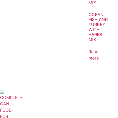
OCEAN
FISH AND
TURKEY
WITH
HERBS
MIX
Read
more