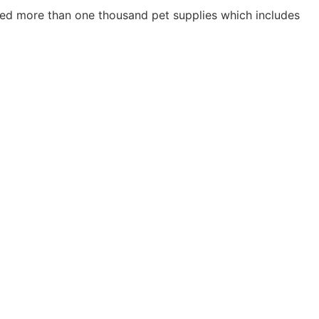
ried more than one thousand pet supplies which includes