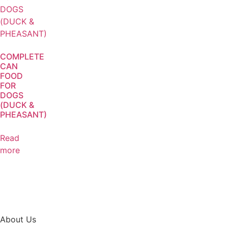
COMPLETE
CAN
FOOD
FOR
DOGS
(DUCK &
PHEASANT)
Read
more
About Us