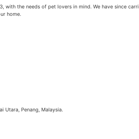
3, with the needs of pet lovers in mind. We have since car
our home.
i Utara, Penang, Malaysia.