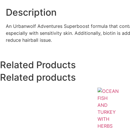
Description
An Urbanwolf Adventures Superboost formula that contai
especially with sensitivity skin. Additionally, biotin is 
reduce hairball issue.
Related Products
Related products