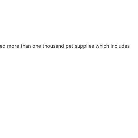
ried more than one thousand pet supplies which includes