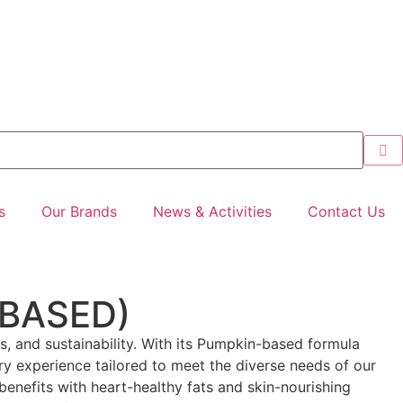
s
Our Brands
News & Activities
Contact Us
 BASED)
ics, and sustainability. With its Pumpkin-based formula
ary experience tailored to meet the diverse needs of our
benefits with heart-healthy fats and skin-nourishing