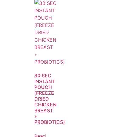
30 SEC
INSTANT
POUCH
(FREEZE
DRIED
CHICKEN
BREAST
+
PROBIOTICS)
Read