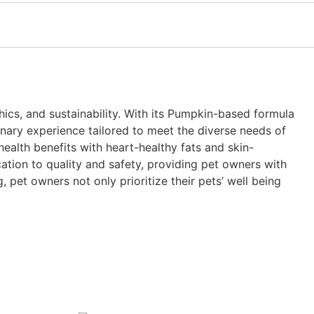
thics, and sustainability. With its Pumpkin-based formula
linary experience tailored to meet the diverse needs of
health benefits with heart-healthy fats and skin-
tion to quality and safety, providing pet owners with
 pet owners not only prioritize their pets’ well being