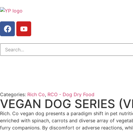
Categories:
Rich Co
,
RCO - Dog Dry Food
VEGAN DOG SERIES (
Rich. Co vegan dog presents a paradigm shift in pet nutritio
enriched with spinach, carrots and diverse array of vegetab
furry companions. By discomfort or adverse reactions, while