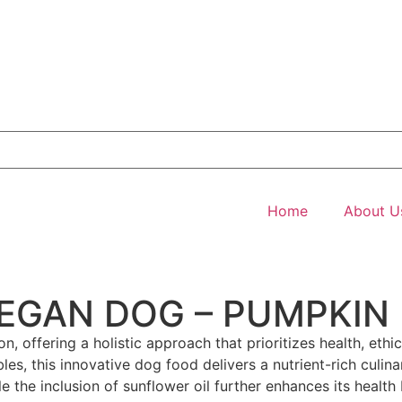
Home
About U
VEGAN DOG – PUMPKIN
n, offering a holistic approach that prioritizes health, eth
les, this innovative dog food delivers a nutrient-rich culin
 the inclusion of sunflower oil further enhances its health 