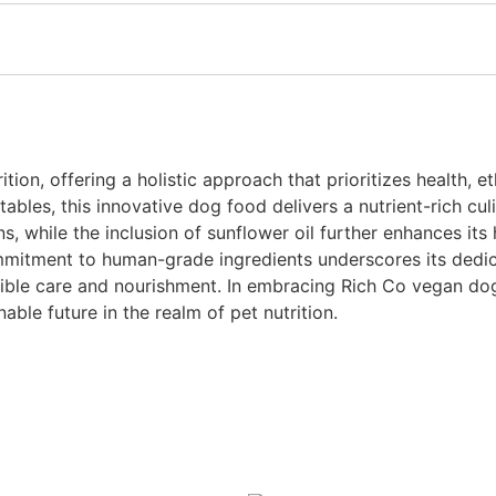
tion, offering a holistic approach that prioritizes health, e
ables, this innovative dog food delivers a nutrient-rich cu
 while the inclusion of sunflower oil further enhances its 
mmitment to human-grade ingredients underscores its dedica
sible care and nourishment. In embracing Rich Co vegan dog,
ble future in the realm of pet nutrition.