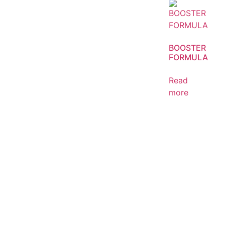
BOOSTER
FORMULA
Read
more