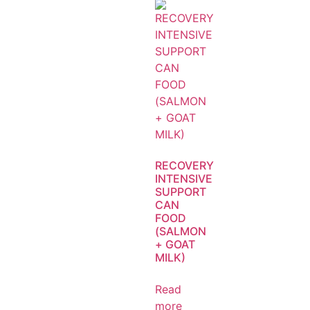
RECOVERY
INTENSIVE
SUPPORT
CAN
FOOD
(SALMON
+ GOAT
MILK)
Read
more