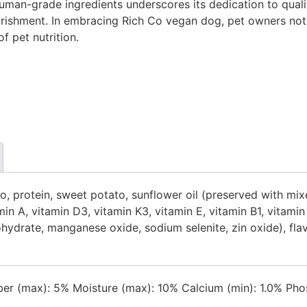
man-grade ingredients underscores its dedication to quali
urishment. In embracing Rich Co vegan dog, pet owners not on
f pet nutrition.
ato, protein, sweet potato, sunflower oil (preserved with 
min A, vitamin D3, vitamin K3, vitamin E, vitamin B1, vitami
drate, manganese oxide, sodium selenite, zin oxide), flavou
ber (max): 5% Moisture (max): 10% Calcium (min): 1.0% Phos