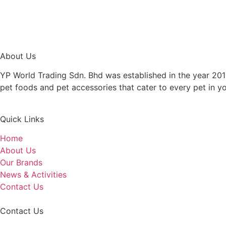
About Us
YP World Trading Sdn. Bhd was established in the year 201
pet foods and pet accessories that cater to every pet in y
Quick Links
Home
About Us
Our Brands
News & Activities
Contact Us
Contact Us