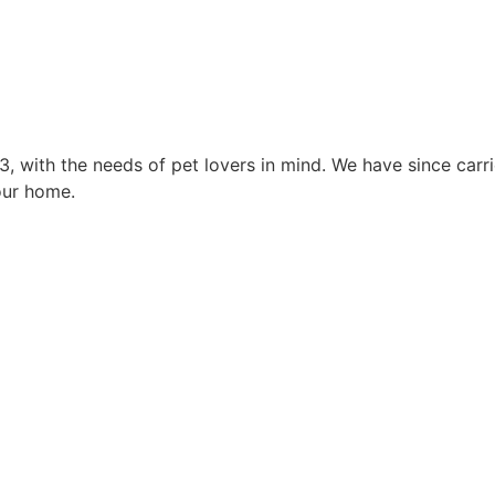
3, with the needs of pet lovers in mind. We have since car
our home.