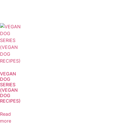
VEGAN
DOG
SERIES
(VEGAN
DOG
RECIPES)
Read
more