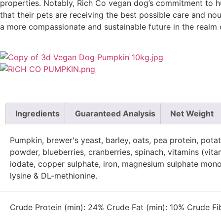
properties. Notably, Rich Co vegan dog’s commitment to hu
that their pets are receiving the best possible care and no
a more compassionate and sustainable future in the realm o
Ingredients
Guaranteed Analysis
Net Weight
Pumpkin, brewer's yeast, barley, oats, pea protein, pot
powder, blueberries, cranberries, spinach, vitamins (vita
iodate, copper sulphate, iron, magnesium sulphate monohy
lysine & DL-methionine.
Crude Protein (min): 24% Crude Fat (min): 10% Crude Fi