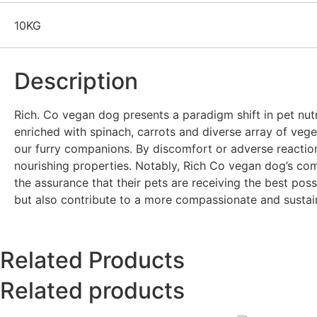
10KG
Description
Rich. Co vegan dog presents a paradigm shift in pet nutri
enriched with spinach, carrots and diverse array of veget
our furry companions. By discomfort or adverse reactions,
nourishing properties. Notably, Rich Co vegan dog’s co
the assurance that their pets are receiving the best pos
but also contribute to a more compassionate and sustaina
Related Products
Related products