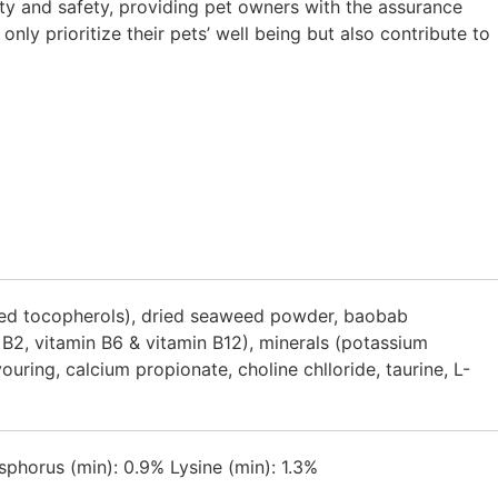
ty and safety, providing pet owners with the assurance
ly prioritize their pets’ well being but also contribute to
mixed tocopherols), dried seaweed powder, baobab
n B2, vitamin B6 & vitamin B12), minerals (potassium
ring, calcium propionate, choline chlloride, taurine, L-
phorus (min): 0.9% Lysine (min): 1.3%