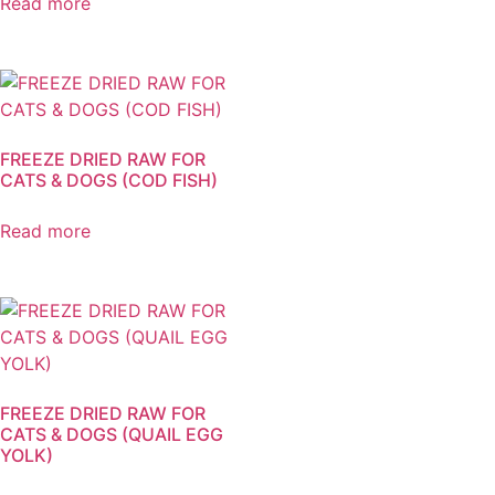
Read more
FREEZE DRIED RAW FOR
CATS & DOGS (COD FISH)
Read more
FREEZE DRIED RAW FOR
CATS & DOGS (QUAIL EGG
YOLK)