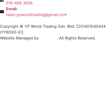
019-488 3658
Email:
team.ypworldtrading@gmail.com
Copyright © YP World Trading Sdn. Bhd. [201401040444
(1116593-V)].
Website Managed by
Exabytes
. All Rights Reserved.