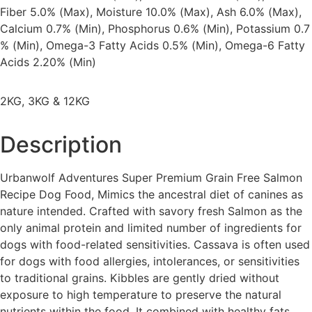
Fiber 5.0% (Max), Moisture 10.0% (Max), Ash 6.0% (Max),
Calcium 0.7% (Min), Phosphorus 0.6% (Min), Potassium 0.7
% (Min), Omega-3 Fatty Acids 0.5% (Min), Omega-6 Fatty
Acids 2.20% (Min)
2KG, 3KG & 12KG
Description
Urbanwolf Adventures Super Premium Grain Free Salmon
Recipe Dog Food, Mimics the ancestral diet of canines as
nature intended. Crafted with savory fresh Salmon as the
only animal protein and limited number of ingredients for
dogs with food-related sensitivities. Cassava is often used
for dogs with food allergies, intolerances, or sensitivities
to traditional grains. Kibbles are gently dried without
exposure to high temperature to preserve the natural
nutrients within the food. It combined with healthy fats