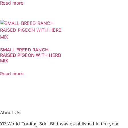
Read more
SMALL BREED RANCH
RAISED PIGEON WITH HERB
MIX
Read more
About Us
YP World Trading Sdn. Bhd was established in the year