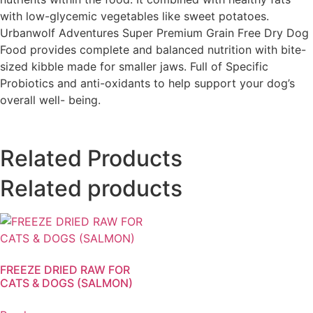
with low-glycemic vegetables like sweet potatoes.
Urbanwolf Adventures Super Premium Grain Free Dry Dog
Food provides complete and balanced nutrition with bite-
sized kibble made for smaller jaws. Full of Specific
Probiotics and anti-oxidants to help support your dog’s
overall well- being.
Related Products
Related products
FREEZE DRIED RAW FOR
CATS & DOGS (SALMON)