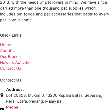
2013, with the needs of pet lovers in mind. We have since
carried more than one thousand pet supplies which
includes pet foods and pet accessories that cater to every
pet in your home.
Quick Links
Home
About Us
Our Brands
News & Activities
Contact Us
Contact Us
Address:
Lot 20853, Mukim 6, 13200 Kepala Batas, Seberang
Perai Utara, Penang, Malaysia.
Phone: