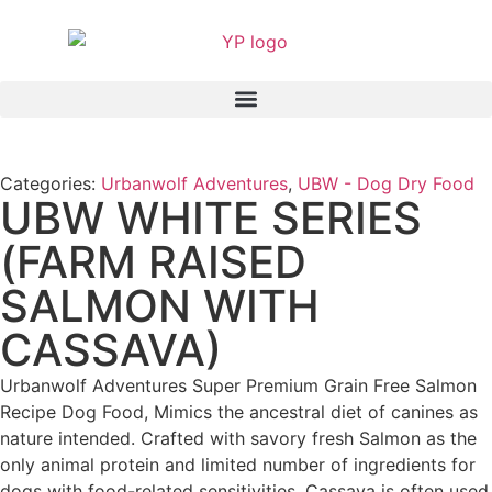
Categories:
Urbanwolf Adventures
,
UBW - Dog Dry Food
UBW WHITE SERIES
(FARM RAISED
SALMON WITH
CASSAVA)
Urbanwolf Adventures Super Premium Grain Free Salmon
Recipe Dog Food, Mimics the ancestral diet of canines as
nature intended. Crafted with savory fresh Salmon as the
only animal protein and limited number of ingredients for
dogs with food-related sensitivities. Cassava is often used