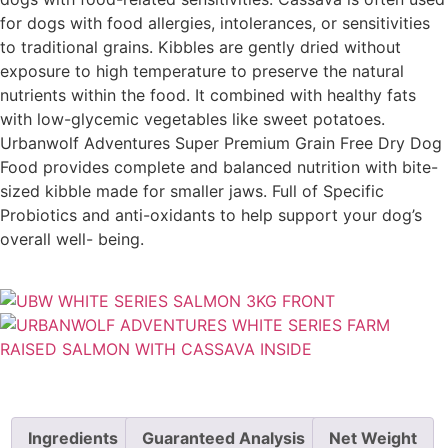
for dogs with food allergies, intolerances, or sensitivities
to traditional grains. Kibbles are gently dried without
exposure to high temperature to preserve the natural
nutrients within the food. It combined with healthy fats
with low-glycemic vegetables like sweet potatoes.
Urbanwolf Adventures Super Premium Grain Free Dry Dog
Food provides complete and balanced nutrition with bite-
sized kibble made for smaller jaws. Full of Specific
Probiotics and anti-oxidants to help support your dog’s
overall well- being.
Ingredients
Guaranteed Analysis
Net Weight