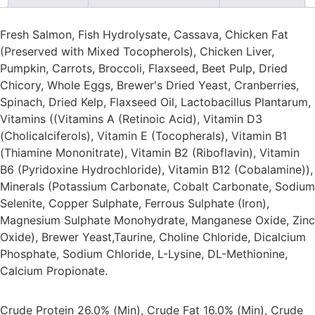
Fresh Salmon, Fish Hydrolysate, Cassava, Chicken Fat
(Preserved with Mixed Tocopherols), Chicken Liver,
Pumpkin, Carrots, Broccoli, Flaxseed, Beet Pulp, Dried
Chicory, Whole Eggs, Brewer's Dried Yeast, Cranberries,
Spinach, Dried Kelp, Flaxseed Oil, Lactobacillus Plantarum,
Vitamins ((Vitamins A (Retinoic Acid), Vitamin D3
(Cholicalciferols), Vitamin E (Tocopherals), Vitamin B1
(Thiamine Mononitrate), Vitamin B2 (Riboflavin), Vitamin
B6 (Pyridoxine Hydrochloride), Vitamin B12 (Cobalamine)),
Minerals (Potassium Carbonate, Cobalt Carbonate, Sodium
Selenite, Copper Sulphate, Ferrous Sulphate (Iron),
Magnesium Sulphate Monohydrate, Manganese Oxide, Zinc
Oxide), Brewer Yeast,Taurine, Choline Chloride, Dicalcium
Phosphate, Sodium Chloride, L-Lysine, DL-Methionine,
Calcium Propionate.
Crude Protein 26.0% (Min), Crude Fat 16.0% (Min), Crude