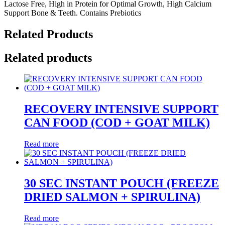
Lactose Free, High in Protein for Optimal Growth, High Calcium
Support Bone & Teeth. Contains Prebiotics
Related Products
Related products
RECOVERY INTENSIVE SUPPORT
CAN FOOD (COD + GOAT MILK)
Read more
30 SEC INSTANT POUCH (FREEZE
DRIED SALMON + SPIRULINA)
Read more