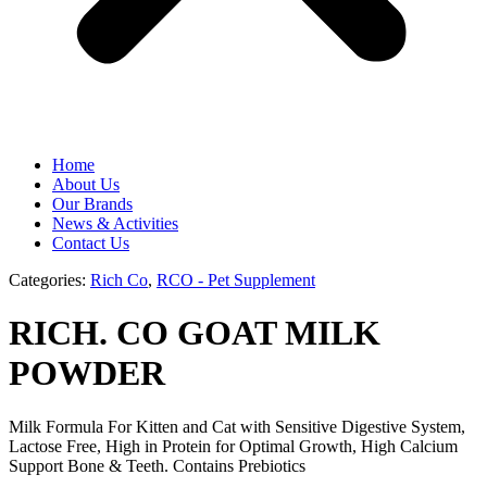
Home
About Us
Our Brands
News & Activities
Contact Us
Categories:
Rich Co
,
RCO - Pet Supplement
RICH. CO GOAT MILK
POWDER
Milk Formula For Kitten and Cat with Sensitive Digestive System,
Lactose Free, High in Protein for Optimal Growth, High Calcium
Support Bone & Teeth. Contains Prebiotics