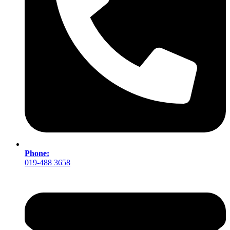
Phone:
019-488 3658