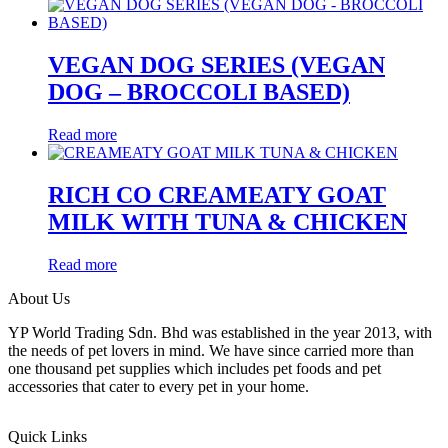
VEGAN DOG SERIES (VEGAN
DOG – BROCCOLI BASED)
Read more
RICH CO CREAMEATY GOAT
MILK WITH TUNA & CHICKEN
Read more
About Us
YP World Trading Sdn. Bhd was established in the year 2013, with
the needs of pet lovers in mind. We have since carried more than
one thousand pet supplies which includes pet foods and pet
accessories that cater to every pet in your home.
Quick Links