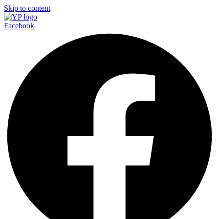
Skip to content
Facebook