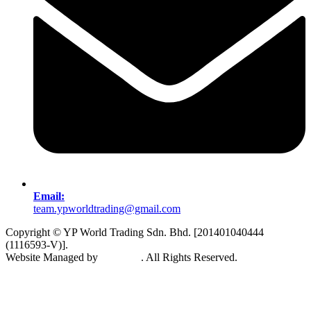
Email:
team.ypworldtrading@gmail.com
Copyright © YP World Trading Sdn. Bhd. [201401040444
(1116593-V)].
Website Managed by
Exabytes
. All Rights Reserved.