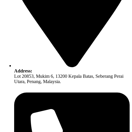
Address:
Lot 20853, Mukim 6, 13200 Kepala Batas, Seberang Perai
Utara, Penang, Malaysia.