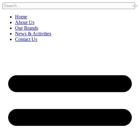
Home
About Us
Our Brands
News & Activities
Contact Us