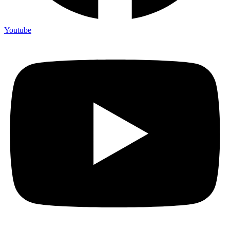
Youtube