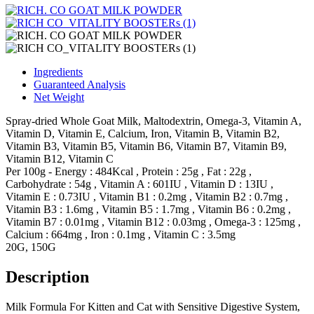
Ingredients
Guaranteed Analysis
Net Weight
Spray-dried Whole Goat Milk, Maltodextrin, Omega-3, Vitamin A,
Vitamin D, Vitamin E, Calcium, Iron, Vitamin B, Vitamin B2,
Vitamin B3, Vitamin B5, Vitamin B6, Vitamin B7, Vitamin B9,
Vitamin B12, Vitamin C
Per 100g - Energy : 484Kcal , Protein : 25g , Fat : 22g ,
Carbohydrate : 54g , Vitamin A : 601IU , Vitamin D : 13IU ,
Vitamin E : 0.73IU , Vitamin B1 : 0.2mg , Vitamin B2 : 0.7mg ,
Vitamin B3 : 1.6mg , Vitamin B5 : 1.7mg , Vitamin B6 : 0.2mg ,
Vitamin B7 : 0.01mg , Vitamin B12 : 0.03mg , Omega-3 : 125mg ,
Calcium : 664mg , Iron : 0.1mg , Vitamin C : 3.5mg
20G, 150G
Description
Milk Formula For Kitten and Cat with Sensitive Digestive System,