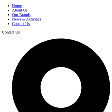
Home
About Us
Our Brands
News & Activities
Contact Us
Contact Us