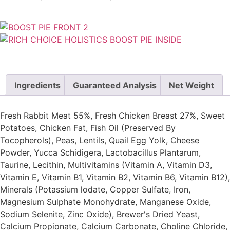
Ingredients
Guaranteed Analysis
Net Weight
Fresh Rabbit Meat 55%, Fresh Chicken Breast 27%, Sweet
Potatoes, Chicken Fat, Fish Oil (Preserved By
Tocopherols), Peas, Lentils, Quail Egg Yolk, Cheese
Powder, Yucca Schidigera, Lactobacillus Plantarum,
Taurine, Lecithin, Multivitamins (Vitamin A, Vitamin D3,
Vitamin E, Vitamin B1, Vitamin B2, Vitamin B6, Vitamin B12),
Minerals (Potassium lodate, Copper Sulfate, Iron,
Magnesium Sulphate Monohydrate, Manganese Oxide,
Sodium Selenite, Zinc Oxide), Brewer's Dried Yeast,
Calcium Propionate, Calcium Carbonate, Choline Chloride,