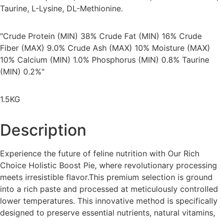
Taurine, L-Lysine, DL-Methionine.
"Crude Protein (MIN) 38% Crude Fat (MIN) 16% Crude
Fiber (MAX) 9.0% Crude Ash (MAX) 10% Moisture (MAX)
10% Calcium (MIN) 1.0% Phosphorus (MIN) 0.8% Taurine
(MIN) 0.2%"
1.5KG
Description
Experience the future of feline nutrition with Our Rich
Choice Holistic Boost Pie, where revolutionary processing
meets irresistible flavor.This premium selection is ground
into a rich paste and processed at meticulously controlled
lower temperatures. This innovative method is specifically
designed to preserve essential nutrients, natural vitamins,