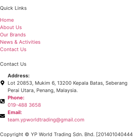
Quick Links
Home
About Us
Our Brands
News & Activities
Contact Us
Contact Us
Address:
Lot 20853, Mukim 6, 13200 Kepala Batas, Seberang
Perai Utara, Penang, Malaysia.
Phone:
019-488 3658
Email:
team.ypworldtrading@gmail.com
Copyright © YP World Trading Sdn. Bhd. [201401040444