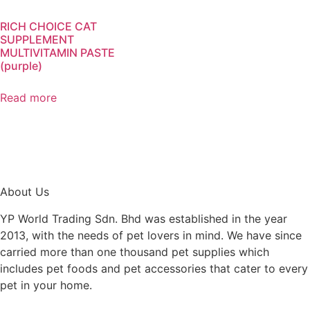
RICH CHOICE CAT
SUPPLEMENT
MULTIVITAMIN PASTE
(purple)
Read more
About Us
YP World Trading Sdn. Bhd was established in the year
2013, with the needs of pet lovers in mind. We have since
carried more than one thousand pet supplies which
includes pet foods and pet accessories that cater to every
pet in your home.