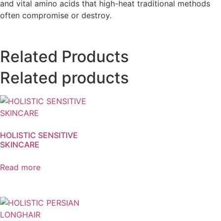
and vital amino acids that high-heat traditional methods
often compromise or destroy.
Related Products
Related products
HOLISTIC SENSITIVE
SKINCARE
Read more