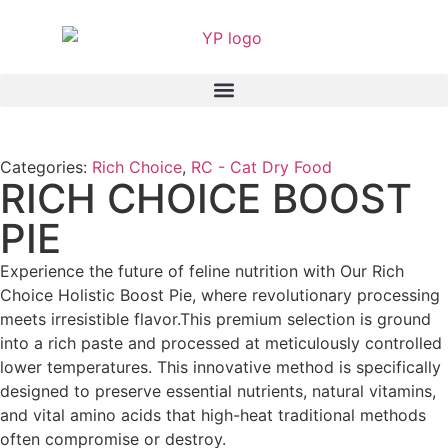
Categories:
Rich Choice
,
RC - Cat Dry Food
RICH CHOICE BOOST
PIE
Experience the future of feline nutrition with Our Rich
Choice Holistic Boost Pie, where revolutionary processing
meets irresistible flavor.This premium selection is ground
into a rich paste and processed at meticulously controlled
lower temperatures. This innovative method is specifically
designed to preserve essential nutrients, natural vitamins,
and vital amino acids that high-heat traditional methods
often compromise or destroy.