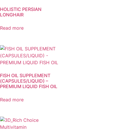
HOLISTIC PERSIAN
LONGHAIR
Read more
FISH OIL SUPPLEMENT
(CAPSULES/LIQUID) –
PREMIUM LIQUID FISH OIL
Read more