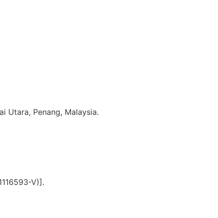
i Utara, Penang, Malaysia.
1116593-V)].