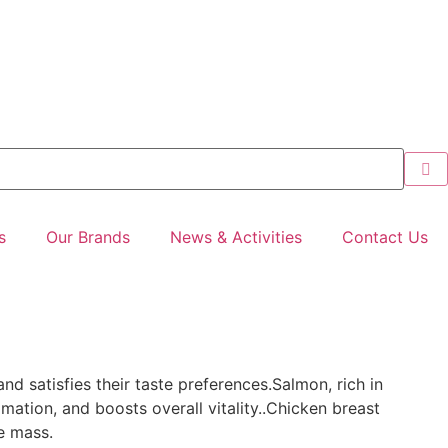
s
Our Brands
News & Activities
Contact Us
and satisfies their taste preferences.Salmon, rich in
mation, and boosts overall vitality..Chicken breast
e mass.