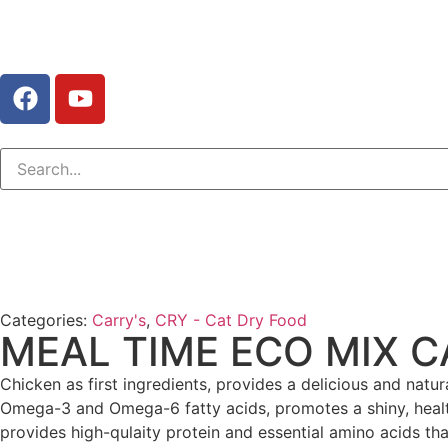
Categories:
Carry's
,
CRY - Cat Dry Food
MEAL TIME ECO MIX C
Chicken as first ingredients, provides a delicious and natur
Omega-3 and Omega-6 fatty acids, promotes a shiny, healthy
provides high-qulaity protein and essential amino acids t