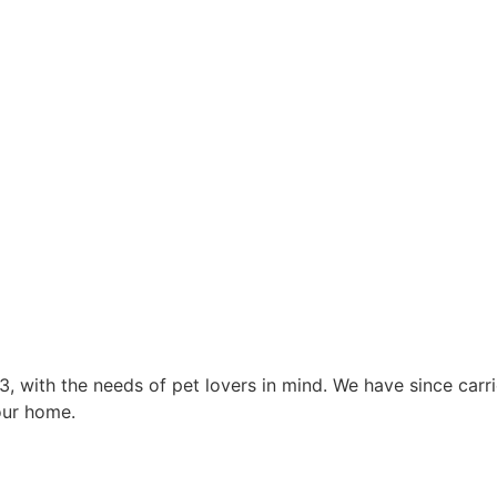
3, with the needs of pet lovers in mind. We have since car
our home.