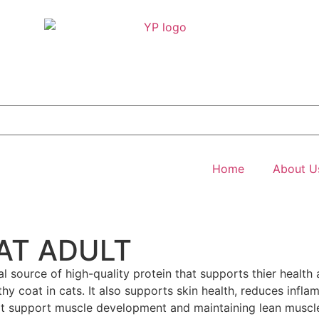
Home
About U
AT ADULT
al source of high-quality protein that supports thier health 
 coat in cats. It also supports skin health, reduces inflam
hat support muscle development and maintaining lean muscl