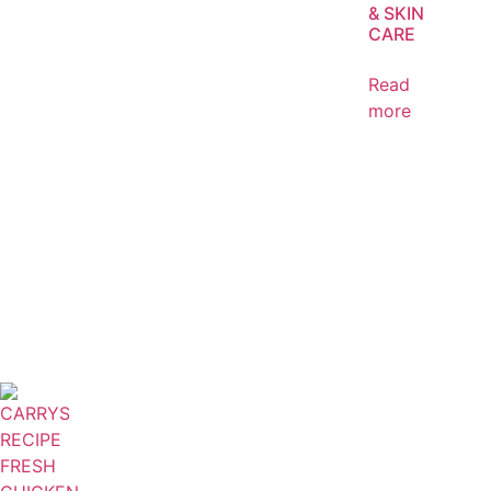
& SKIN
CARE
Read
more