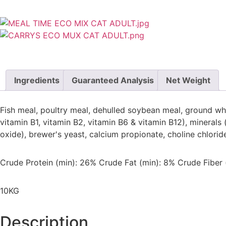
Ingredients
Guaranteed Analysis
Net Weight
Fish meal, poultry meal, dehulled soybean meal, ground whe
vitamin B1, vitamin B2, vitamin B6 & vitamin B12), minera
oxide), brewer's yeast, calcium propionate, choline chloride,
Crude Protein (min): 26% Crude Fat (min): 8% Crude Fiber
10KG
Description