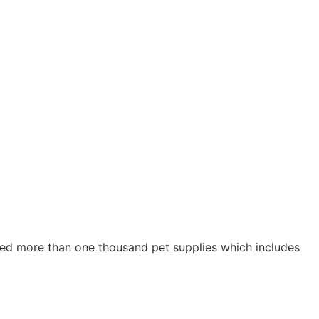
ried more than one thousand pet supplies which includes