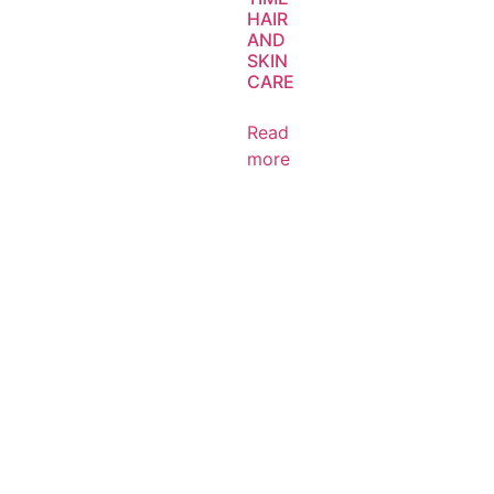
HAIR
AND
SKIN
CARE
Read
more