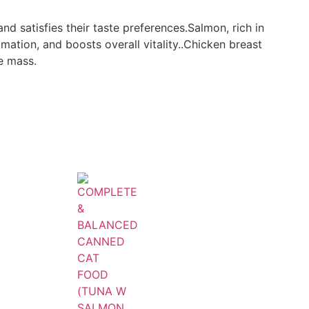
and satisfies their taste preferences.Salmon, rich in
mation, and boosts overall vitality..Chicken breast
e mass.