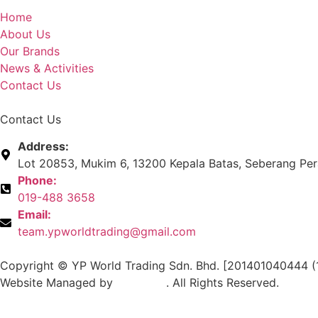
Home
About Us
Our Brands
News & Activities
Contact Us
Contact Us
Address:
Lot 20853, Mukim 6, 13200 Kepala Batas, Seberang Pera
Phone:
019-488 3658
Email:
team.ypworldtrading@gmail.com
Copyright © YP World Trading Sdn. Bhd. [201401040444 (
Website Managed by
Exabytes
. All Rights Reserved.