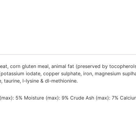
at, corn gluten meal, animal fat (preserved by tocopherols)
ls (potassium iodate, copper sulphate, iron, magnesium sup
 taurine, l-lysine & dl-methionine.
 (max): 5% Moisture (max): 9% Crude Ash (max): 7% Calcium