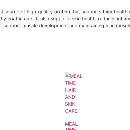
al source of high-quality protein that supports thier health 
 coat in cats. It also supports skin health, reduces inflam
hat support muscle development and maintaining lean muscl
MEAL
TIME