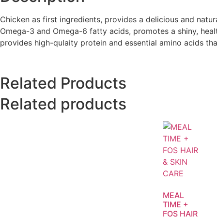
Chicken as first ingredients, provides a delicious and natur
Omega-3 and Omega-6 fatty acids, promotes a shiny, healthy
provides high-qulaity protein and essential amino acids t
Related Products
Related products
MEAL
TIME +
FOS HAIR