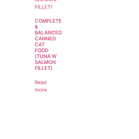
COMPLETE
&
BALANCED
CANNED
CAT
FOOD
(TUNA W
SALMON
FILLET)
Read
more