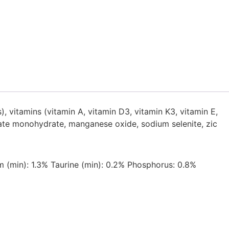
, vitamins (vitamin A, vitamin D3, vitamin K3, vitamin E,
lhate monohydrate, manganese oxide, sodium selenite, zic
 (min): 1.3% Taurine (min): 0.2% Phosphorus: 0.8%