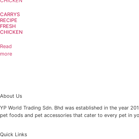
CARRYS
RECIPE
FRESH
CHICKEN
Read
more
About Us
YP World Trading Sdn. Bhd was established in the year 201
pet foods and pet accessories that cater to every pet in y
Quick Links