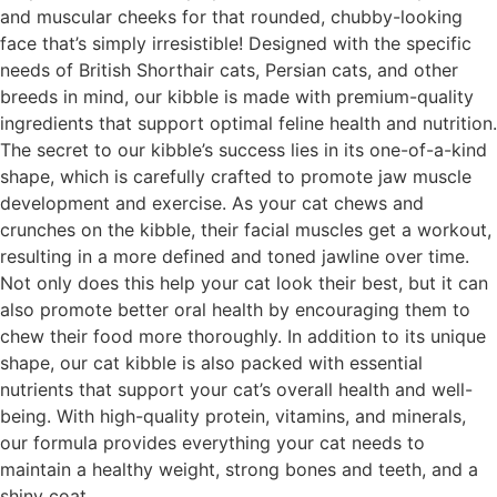
and muscular cheeks for that rounded, chubby-looking
face that’s simply irresistible! Designed with the specific
needs of British Shorthair cats, Persian cats, and other
breeds in mind, our kibble is made with premium-quality
ingredients that support optimal feline health and nutrition.
The secret to our kibble’s success lies in its one-of-a-kind
shape, which is carefully crafted to promote jaw muscle
development and exercise. As your cat chews and
crunches on the kibble, their facial muscles get a workout,
resulting in a more defined and toned jawline over time.
Not only does this help your cat look their best, but it can
also promote better oral health by encouraging them to
chew their food more thoroughly. In addition to its unique
shape, our cat kibble is also packed with essential
nutrients that support your cat’s overall health and well-
being. With high-quality protein, vitamins, and minerals,
our formula provides everything your cat needs to
maintain a healthy weight, strong bones and teeth, and a
shiny coat.