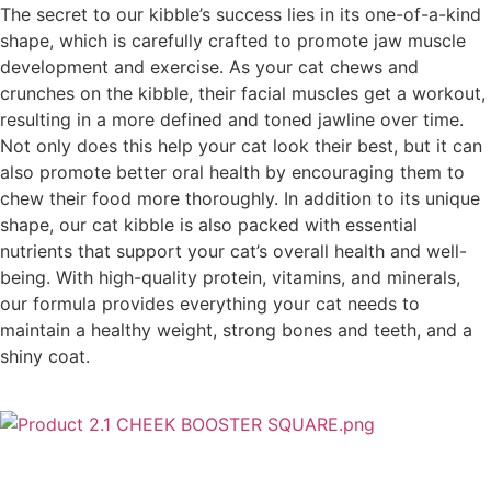
The secret to our kibble’s success lies in its one-of-a-kind
shape, which is carefully crafted to promote jaw muscle
development and exercise. As your cat chews and
crunches on the kibble, their facial muscles get a workout,
resulting in a more defined and toned jawline over time.
Not only does this help your cat look their best, but it can
also promote better oral health by encouraging them to
chew their food more thoroughly. In addition to its unique
shape, our cat kibble is also packed with essential
nutrients that support your cat’s overall health and well-
being. With high-quality protein, vitamins, and minerals,
our formula provides everything your cat needs to
maintain a healthy weight, strong bones and teeth, and a
shiny coat.