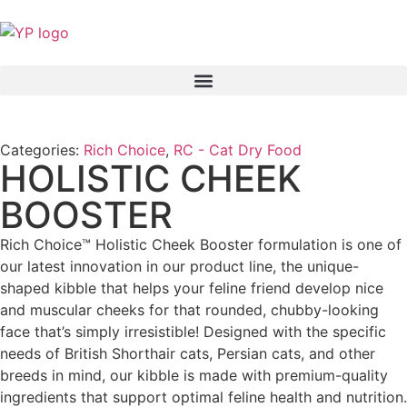
Categories:
Rich Choice
,
RC - Cat Dry Food
HOLISTIC CHEEK
BOOSTER
Rich Choice™ Holistic Cheek Booster formulation is one of
our latest innovation in our product line, the unique-
shaped kibble that helps your feline friend develop nice
and muscular cheeks for that rounded, chubby-looking
face that’s simply irresistible! Designed with the specific
needs of British Shorthair cats, Persian cats, and other
breeds in mind, our kibble is made with premium-quality
ingredients that support optimal feline health and nutrition.