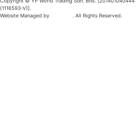
Copyright © YP World Trading Sdn. Bhd. [201401040444
(1116593-V)].
Website Managed by
Exabytes
. All Rights Reserved.