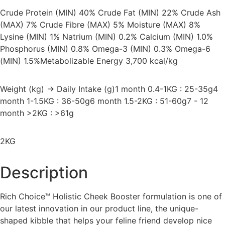
Crude Protein (MIN) 40% Crude Fat (MIN) 22% Crude Ash
(MAX) 7% Crude Fibre (MAX) 5% Moisture (MAX) 8%
Lysine (MIN) 1% Natrium (MIN) 0.2% Calcium (MIN) 1.0%
Phosphorus (MIN) 0.8% Omega-3 (MIN) 0.3% Omega-6
(MIN) 1.5%
Metabolizable Energy 3,700 kcal/kg
Weight (kg) → Daily Intake (g)1 month 0.4-1KG : 25-35g4
month 1-1.5KG : 36-50g6 month 1.5-2KG : 51-60g7 - 12
month >2KG : >61g
2KG
Description
Rich Choice™ Holistic Cheek Booster formulation is one of
our latest innovation in our product line, the unique-
shaped kibble that helps your feline friend develop nice