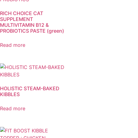
RICH CHOICE CAT
SUPPLEMENT
MULTIVITAMIN B12 &
PROBIOTICS PASTE (green)
Read more
HOLISTIC STEAM-BAKED
KIBBLES
Read more