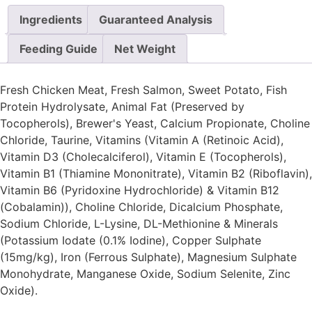
Ingredients
Guaranteed Analysis
Feeding Guide
Net Weight
Fresh Chicken Meat, Fresh Salmon, Sweet Potato, Fish
Protein Hydrolysate, Animal Fat (Preserved by
Tocopherols), Brewer's Yeast, Calcium Propionate, Choline
Chloride, Taurine, Vitamins (Vitamin A (Retinoic Acid),
Vitamin D3 (Cholecalciferol), Vitamin E (Tocopherols),
Vitamin B1 (Thiamine Mononitrate), Vitamin B2 (Riboflavin),
Vitamin B6 (Pyridoxine Hydrochloride) & Vitamin B12
(Cobalamin)), Choline Chloride, Dicalcium Phosphate,
Sodium Chloride, L-Lysine, DL-Methionine & Minerals
(Potassium Iodate (0.1% Iodine), Copper Sulphate
(15mg/kg), Iron (Ferrous Sulphate), Magnesium Sulphate
Monohydrate, Manganese Oxide, Sodium Selenite, Zinc
Oxide).