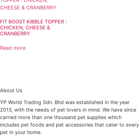
FIT BOOST KIBBLE TOPPER :
CHICKEN, CHEESE &
CRANBERRY
Read more
About Us
YP World Trading Sdn. Bhd was established in the year
2013, with the needs of pet lovers in mind. We have since
carried more than one thousand pet supplies which
includes pet foods and pet accessories that cater to every
pet in your home.