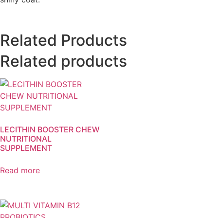
Related Products
Related products
LECITHIN BOOSTER CHEW
NUTRITIONAL
SUPPLEMENT
Read more