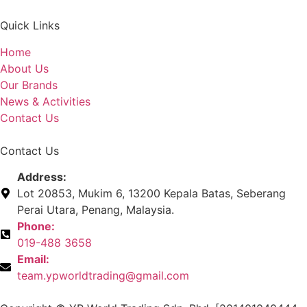
Quick Links
Home
About Us
Our Brands
News & Activities
Contact Us
Contact Us
Address:
Lot 20853, Mukim 6, 13200 Kepala Batas, Seberang
Perai Utara, Penang, Malaysia.
Phone:
019-488 3658
Email:
team.ypworldtrading@gmail.com