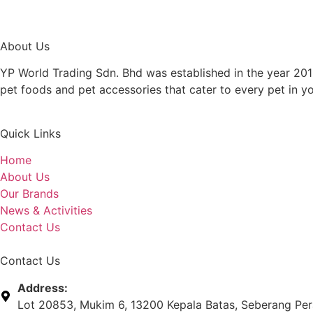
About Us
YP World Trading Sdn. Bhd was established in the year 201
pet foods and pet accessories that cater to every pet in y
Quick Links
Home
About Us
Our Brands
News & Activities
Contact Us
Contact Us
Address:
Lot 20853, Mukim 6, 13200 Kepala Batas, Seberang Pera