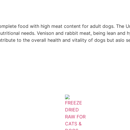
complete food with high meat content for adult dogs. The
s nutritional needs. Venison and rabbit meat, being lean and
tribute to the overall health and vitality of dogs but aslo se