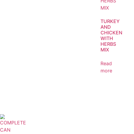
TURKEY
AND
CHICKEN
WITH
HERBS
MIX
Read
more