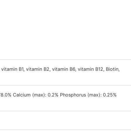
 vitamin B1, vitamin B2, vitamin B6, vitamin B12, Biotin,
: 78.0% Calcium (max): 0.2% Phosphorus (max): 0.25%