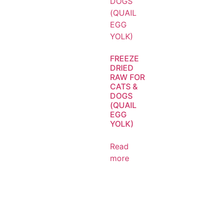
FREEZE
DRIED
RAW FOR
CATS &
DOGS
(QUAIL
EGG
YOLK)
Read
more