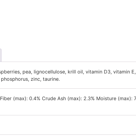
berries, pea, lignocellulose, krill oil, vitamin D3, vitamin E,
phosphorus, zinc, taurine.
e Fiber (max): 0.4% Crude Ash (max): 2.3% Moisture (max)