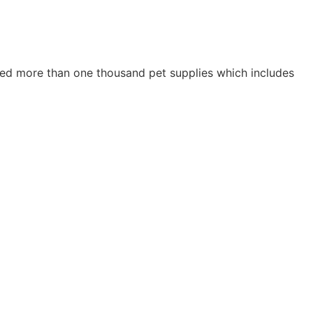
ried more than one thousand pet supplies which includes