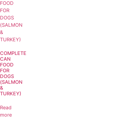
COMPLETE
CAN
FOOD
FOR
DOGS
(SALMON
&
TURKEY)
Read
more