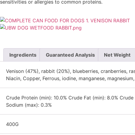
sensitivities or allergies to common proteins.
Ingredients
Guaranteed Analysis
Net Weight
Venison (47%), rabbit (20%), blueberries, cranberries, rasp
Niacin, Copper, Ferrous, iodine, manganese, magnesium, 
Crude Protein (min): 10.0% Crude Fat (min): 8.0% Crud
Sodium (max): 0.3%
400G