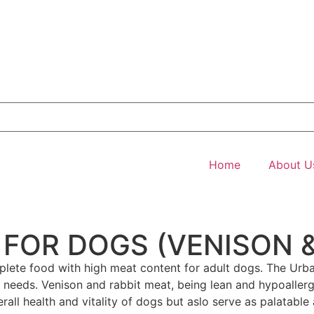
Home
About U
FOR DOGS (VENISON &
mplete food with high meat content for adult dogs. The Ur
onal needs. Venison and rabbit meat, being lean and hypoalle
rall health and vitality of dogs but aslo serve as palatable 