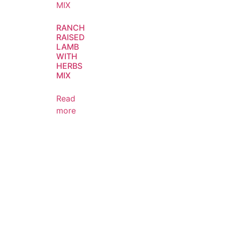
RANCH
RAISED
LAMB
WITH
HERBS
MIX
Read
more