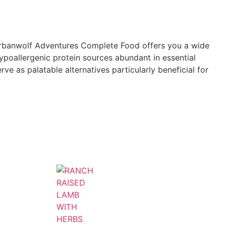
 Urbanwolf Adventures Complete Food offers you a wide
 hypoallergenic protein sources abundant in essential
rve as palatable alternatives particularly beneficial for