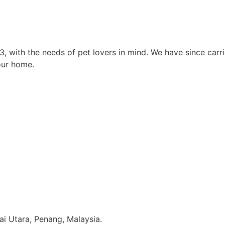
3, with the needs of pet lovers in mind. We have since car
our home.
i Utara, Penang, Malaysia.