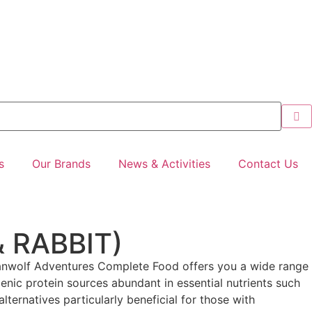
s
Our Brands
News & Activities
Contact Us
 RABBIT)
banwolf Adventures Complete Food offers you a wide range
rgenic protein sources abundant in essential nutrients such
alternatives particularly beneficial for those with