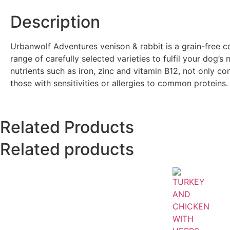
Description
Urbanwolf Adventures venison & rabbit is a grain-free 
range of carefully selected varieties to fulfil your dog’
nutrients such as iron, zinc and vitamin B12, not only con
those with sensitivities or allergies to common proteins.
Related Products
Related products