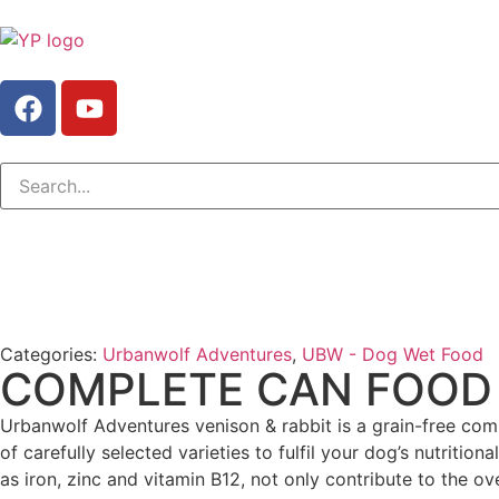
Categories:
Urbanwolf Adventures
,
UBW - Dog Wet Food
COMPLETE CAN FOOD 
Urbanwolf Adventures venison & rabbit is a grain-free co
of carefully selected varieties to fulfil your dog’s nutriti
as iron, zinc and vitamin B12, not only contribute to the ove