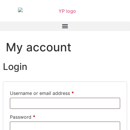
My account
Login
Username or email address
*
Password
*