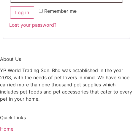
Remember me
Log in
Lost your password?
About Us
YP World Trading Sdn. Bhd was established in the year
2013, with the needs of pet lovers in mind. We have since
carried more than one thousand pet supplies which
includes pet foods and pet accessories that cater to every
pet in your home.
Quick Links
Home