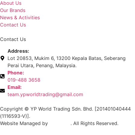
About Us
Our Brands
News & Activities
Contact Us
Contact Us
Address:
Lot 20853, Mukim 6, 13200 Kepala Batas, Seberang
Perai Utara, Penang, Malaysia.
Phone:
019-488 3658
Email:
team.ypworldtrading@gmail.com
Copyright © YP World Trading Sdn. Bhd. [201401040444
(1116593-V)].
Website Managed by
Exabytes
. All Rights Reserved.